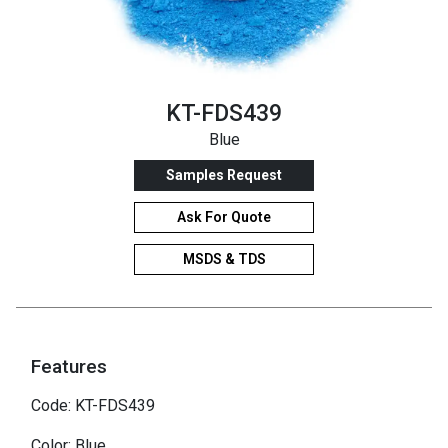
KT-FDS439
Blue
Samples Request
Ask For Quote
MSDS & TDS
Features
Code: KT-FDS439
Color: Blue