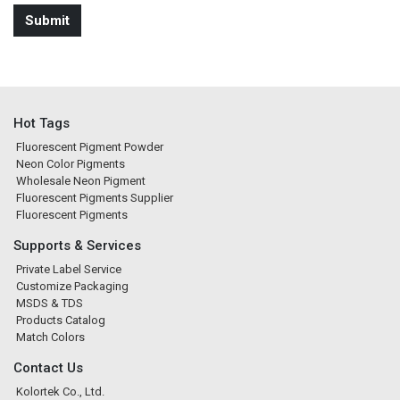
Hot Tags
Fluorescent Pigment Powder
Neon Color Pigments
Wholesale Neon Pigment
Fluorescent Pigments Supplier
Fluorescent Pigments
Supports & Services
Private Label Service
Customize Packaging
MSDS & TDS
Products Catalog
Match Colors
Contact Us
Kolortek Co., Ltd.