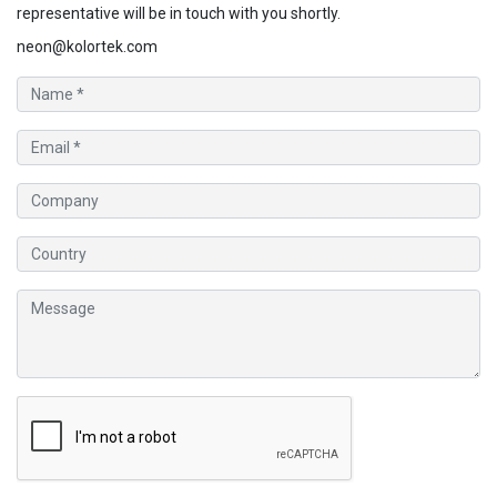
representative will be in touch with you shortly.
neon@kolortek.com