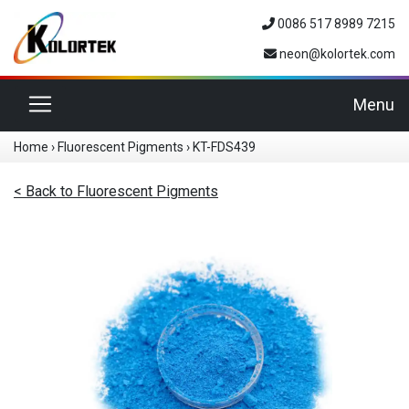
0086 517 8989 7215
neon@kolortek.com
Toggle navigation
Menu
Home
›
Fluorescent Pigments
›
KT-FDS439
< Back to Fluorescent Pigments