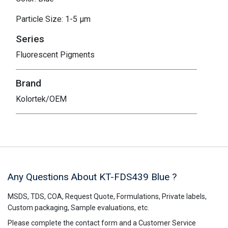
Particle Size: 1-5 μm
Series
Fluorescent Pigments
Brand
Kolortek/OEM
Any Questions About KT-FDS439
Blue
?
MSDS, TDS, COA, Request Quote, Formulations, Private labels,
Custom packaging, Sample evaluations, etc.
Please complete the contact form and a Customer Service