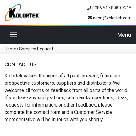
0086 517 8989 7215
neon@kolortek.com
Toggle navigation
Menu
Home
›
Samples Request
CONTACT US
Kolortek values the input of all past, present, future and
prospective customers, suppliers and distributors. We
welcome all forms of feedback from all parts of the world.
If you have any suggestions, complaints, questions, ideas,
requests for information, or other feedback, please
complete the contact form and a Customer Service
representative will be in touch with you shortly.