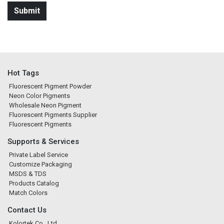
Hot Tags
Fluorescent Pigment Powder
Neon Color Pigments
Wholesale Neon Pigment
Fluorescent Pigments Supplier
Fluorescent Pigments
Supports & Services
Private Label Service
Customize Packaging
MSDS & TDS
Products Catalog
Match Colors
Contact Us
Kolortek Co., Ltd.